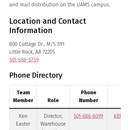
and mail distribution on the UAMS campus.
Location and Contact
Information
800 Cottage Dr., M/S 591
Little Rock, AR 72205
501-686-5759
Phone Directory
Team
Phone
Member
Role
Number
Ken
Director,
501-686-6099
KREas
Easter
Warehouse