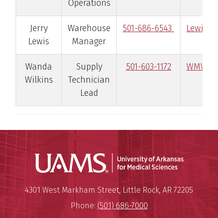
Operations
Jerry
Warehouse
501-686-6543
LewisJe
Lewis
Manager
Wanda
Supply
501-603-1172
WMWilk
Wilkins
Technician
Lead
Universit
Mailing Address:
University of Arkansas for Medi
4301 West Markham Street
,
Little Rock
,
AR
72205
Phone:
(501) 686-7000