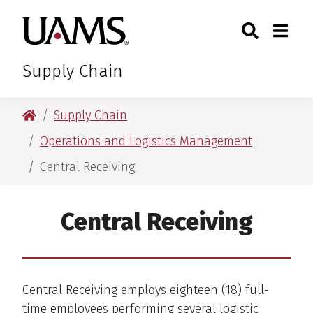
Skip
Skip
Search
Togg
University of Arkansas for M
to
to
Toggle Sear
Toggle
main
main
content
content
Supply Chain
University of Arkansas for Medical Sciences
Supply Chain
Operations and Logistics Management
Central Receiving
Central Receiving
Central Receiving employs eighteen (18) full-
time employees performing several logistic