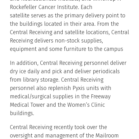
Rockefeller Cancer Institute. Each
satellite serves as the primary delivery point to
the buildings located in their area. From the
Central Receiving and satellite locations, Central
Receiving delivers non-stock supplies,
equipment and some furniture to the campus
In addition, Central Receiving personnel deliver
dry ice daily and pick and deliver periodicals
from library storage. Central Receiving
personnel also replenish Pyxis units with
medical/surgical supplies in the Freeway
Medical Tower and the Women’s Clinic
buildings.
Central Receiving recently took over the
oversight and management of the Mailroom