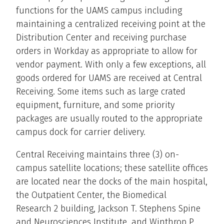
functions for the UAMS campus including
maintaining a centralized receiving point at the
Distribution Center and receiving purchase
orders in Workday as appropriate to allow for
vendor payment. With only a few exceptions, all
goods ordered for UAMS are received at Central
Receiving. Some items such as large crated
equipment, furniture, and some priority
packages are usually routed to the appropriate
campus dock for carrier delivery.
Central Receiving maintains three (3) on-
campus satellite locations; these satellite offices
are located near the docks of the main hospital,
the Outpatient Center, the Biomedical
Research 2 building, Jackson T. Stephens Spine
and Neurosciences Institute, and Winthrop P.