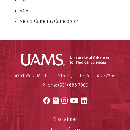
TV
VCR
Video Camera/Camcorder
Universit
Mailing Address:
University of Arkansas for Medi
4301 West Markham Street
,
Little Rock
,
AR
72205
Phone:
(501) 686-7000
Facebook
X
Instagram
YouTube
LinkedIn
Disclaimer
Terms of Use