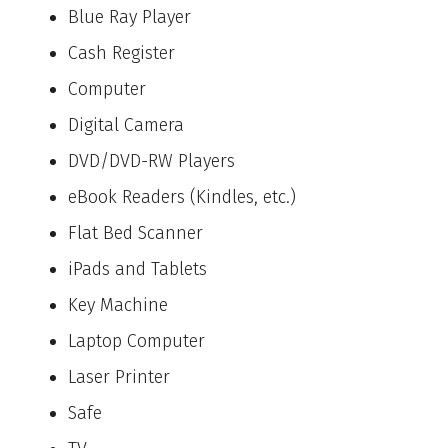
Blue Ray Player
Cash Register
Computer
Digital Camera
DVD/DVD-RW Players
eBook Readers (Kindles, etc.)
Flat Bed Scanner
iPads and Tablets
Key Machine
Laptop Computer
Laser Printer
Safe