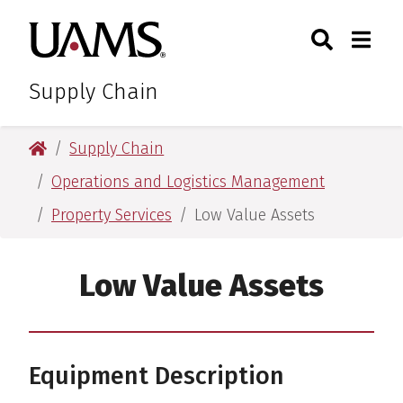
Skip
Skip
Search
Togg
University of Arkansas for M
to
to
Toggle Sear
Toggle
main
main
content
content
Supply Chain
University of Arkansas for Medical Sciences
Supply Chain
Operations and Logistics Management
Property Services
Low Value Assets
Low Value Assets
Equipment Description