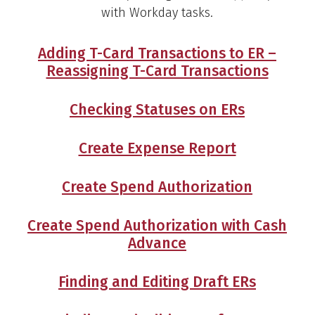
with Workday tasks.
Adding T-Card Transactions to ER –
Reassigning T-Card Transactions
Checking Statuses on ERs
Create Expense Report
Create Spend Authorization
Create Spend Authorization with Cash
Advance
Finding and Editing Draft ERs