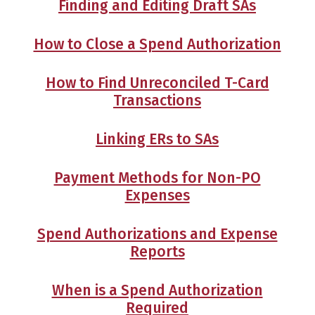
Finding and Editing Draft SAs
How to Close a Spend Authorization
How to Find Unreconciled T-Card
Transactions
Linking ERs to SAs
Payment Methods for Non-PO
Expenses
Spend Authorizations and Expense
Reports
When is a Spend Authorization
Required