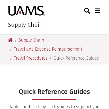
Skip
Skip
Search
Togg
University of Arkansas for M
to
to
Toggle Sear
Toggle
main
main
content
content
Supply Chain
University of Arkansas for Medical Sciences
Supply Chain
Travel and Expense Reimbursement
Travel Procedures
Quick Reference Guides
Quick Reference Guides
Quick Reference Guides
Tables and click-by-click guides to support you