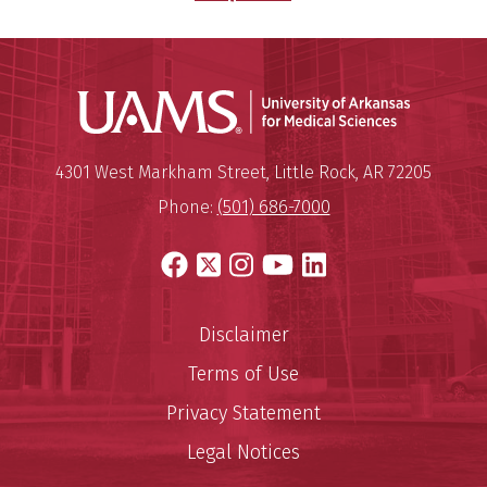
Universit
Mailing Address:
University of Arkansas for Medi
4301 West Markham Street
,
Little Rock
,
AR
72205
Phone:
(501) 686-7000
Facebook
X
Instagram
YouTube
LinkedIn
Disclaimer
Terms of Use
Privacy Statement
Legal Notices