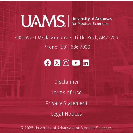
Universit
Mailing Address:
University of Arkansas for Medi
4301 West Markham Street
,
Little Rock
,
AR
72205
Phone:
(501) 686-7000
Facebook
X
Instagram
YouTube
LinkedIn
Disclaimer
Terms of Use
Privacy Statement
Legal Notices
© 2026 University of Arkansas for Medical Sciences