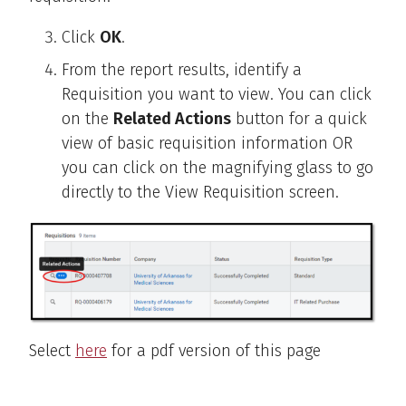
Click
OK
.
From the report results, identify a
Requisition you want to view. You can click
on the
Related Actions
button for a quick
view of basic requisition information OR
you can click on the magnifying glass to go
directly to the View Requisition screen.
Select
here
for a pdf version of this page