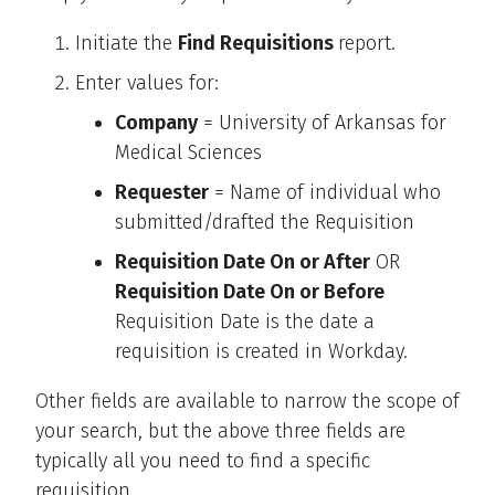
Initiate the
Find Requisitions
report.
Enter values for:
Company
= University of Arkansas for
Medical Sciences
Requester
= Name of individual who
submitted/drafted the Requisition
Requisition Date On or After
OR
Requisition Date On or Before
Requisition Date is the date a
requisition is created in Workday.
Other fields are available to narrow the scope of
your search, but the above three fields are
typically all you need to find a specific
requisition.