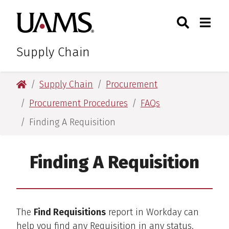
Skip
Skip
Search
Togg
University of Arkansas for M
to
to
Toggle Sear
Toggle
main
main
content
content
Supply Chain
University of Arkansas for Medical Sciences
Supply Chain
Procurement
Procurement Procedures
FAQs
Finding A Requisition
Finding A Requisition
The
Find Requisitions
report in Workday can
help you find any Requisition in any status.